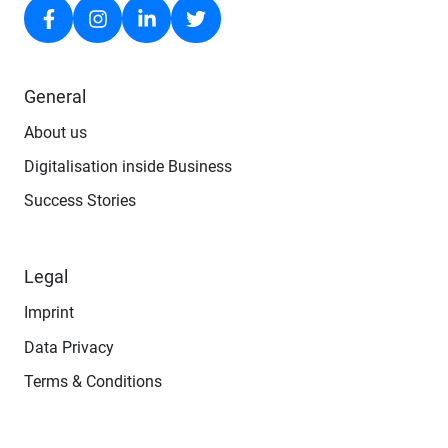
General
About us
Digitalisation inside Business
Success Stories
Legal
Imprint
Data Privacy
Terms & Conditions