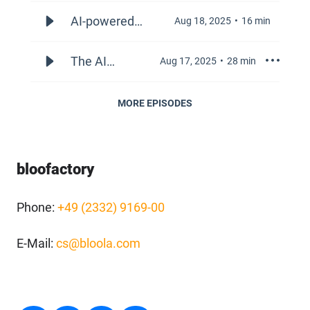
and
Visibility: A
AI-powered
Aug 18, 2025
16
min
Marketing
Strategic
conversational
Playbook
platforms
The AI
Aug 17, 2025
28
min
for
revolution
Corporate
in B2B
MORE EPISODES
Presence
commerce:
in the Age
Navigating
of
the new
bloofactory
Generative
frontiers of
AI
information,
Phone:
+49 (2332) 9169-00
customer
behavior,
E-Mail:
cs@bloola.com
and go-to-
market
strategy