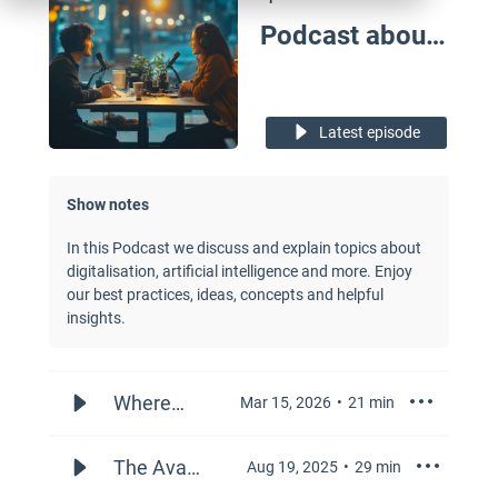
Podcast about Digital Topics in the Business
Latest episode
Show notes
In this Podcast we discuss and explain topics about
digitalisation, artificial intelligence and more. Enjoy
our best practices, ideas, concepts and helpful
insights.
Where
Mar 15, 2026
21
min
and How
to Use AI
The Avant-
Aug 19, 2025
29
min
in Sales
Garde of