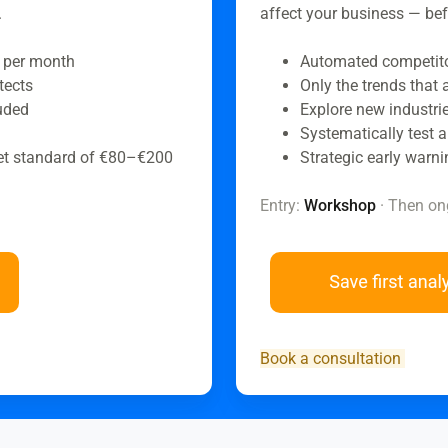
.
affect your business — bef
 per month
Automated competitor
tects
Only the trends that
luded
Explore new industrie
Systematically test a
et standard of €80–€200
Strategic early warni
Entry:
Workshop
· Then on
Book a consultation