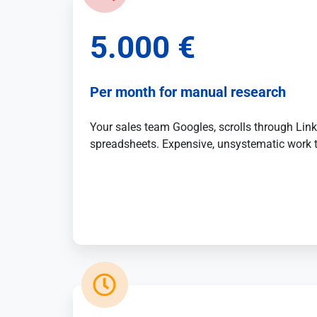
Artificial
5.000 €
Intelligence
Marketing
Per month for manual research
/
Sales
Your sales team Googles, scrolls through Lin
spreadsheets. Expensive, unsystematic work 
Human
Ressources
Strategy
References
from
Marketing
,