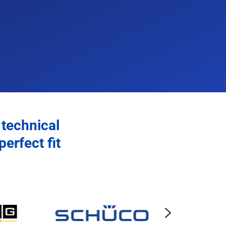
 technical
erfect fit