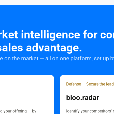
ket intelligence for c
sales advantage.
 on the market — all on one platform, set up 
Defense — Secure the lead
bloo.radar
ed your offering — by
Identify your competitors' 