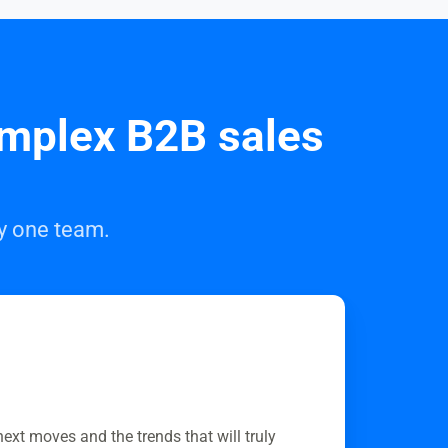
omplex B2B sales
by one team.
next moves and the trends that will truly