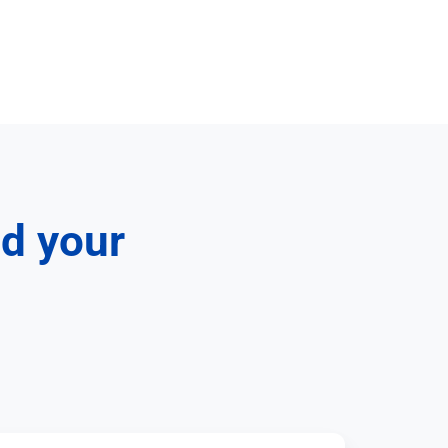
nd your