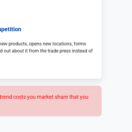
petition
new products, opens new locations, forms
d out about it from the trade press instead of
trend costs you market share that you