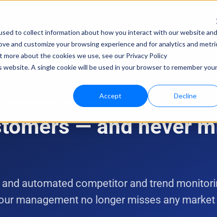
Consultancy
Know-how
Solutions
sed to collect information about how you interact with our website an
rove and customize your browsing experience and for analytics and metri
Techno
ut more about the cookies we use, see our Privacy Policy
is website. A single cookie will be used in your browser to remember you
bloo.a
Accept
Decline
ed companies per month guaranteed!
ustomers — and never m
 and automated competitor and trend monitorin
 your management no longer misses any marke