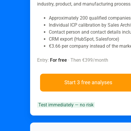
industry, product, and manufacturing process
Approximately 200 qualified companies
Individual ICP calibration by Sales Archi
Contact person and contact details inc
CRM export (HubSpot, Salesforce)
€3.66 per company instead of the mark
Entry:
For free
· Then €399/month
Test immediately — no risk