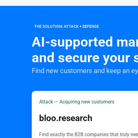
THE SOLUTION: ATTACK + DEFENSE
AI-supported mar
and secure your 
Find new customers and keep an eye
Attack — Acquiring new customers
bloo.research
Find exactly the B2B companies that truly ne