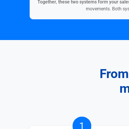
Together, these two systems form your sales
movements. Both syste
From 
m
Try
1
it