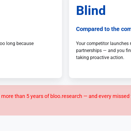
Blind
Compared to the com
 too long because
Your competitor launches 
partnerships — and you fin
taking proactive action.
more than 5 years of bloo.research — and every missed 