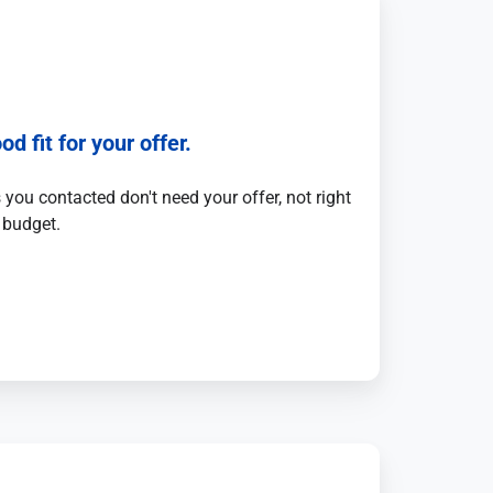
od fit for your offer.
you contacted don't need your offer, not right
 budget.