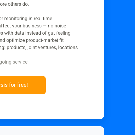
ore others do.
 monitoring in real time
 affect your business — no noise
s with data instead of gut feeling
nd optimize product-market fit
ng: products, joint ventures, locations
going service