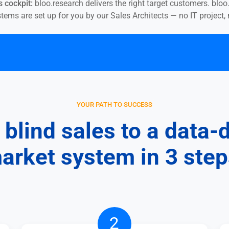
 cockpit:
bloo.research delivers the right target customers. blo
ms are set up for you by our Sales Architects — no IT project, n
YOUR PATH TO SUCCESS
blind sales to a data-
arket system in 3 step
Have
2
the