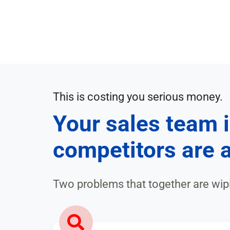
Market
Customer
Strategy
and
Analysis
Trend
Research
Lead
Generation
AI
in
Lead
This is costing you serious money.
Sales,
Qualification
Your sales team i
Marketing
&
Trend-
competitors are a
Product
/
Management
Market
Analysis
Two problems that together are wi
Success
Stories