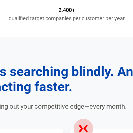
2.400+
qualified target companies per customer per year
s searching blindly. A
cting faster.
ping out your competitive edge—every month.