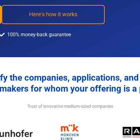
Here's how it works
100% money-back guarantee
fy the companies, applications, and
makers for whom your offering is a p
Trust of innovative medium-sized companies