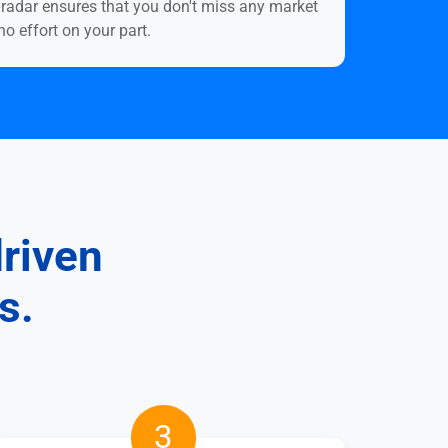
o.radar ensures that you don't miss any market
o effort on your part.
driven
s.
Scale
3
and