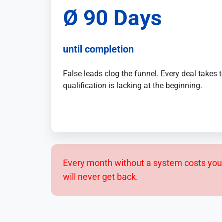
Sales
,
Ø 90 Days
Service
and
Human
until completion
Resources
False leads clog the funnel. Every deal takes
qualification is lacking at the beginning.
Every month without a system costs you 
will never get back.