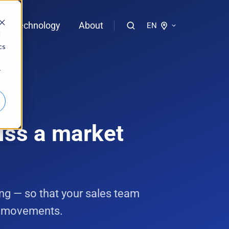
Technology
About
EN
d
cs
logies of bloola
r
gent
bloo.identity
iss a market
g — so that your sales team
t movements.