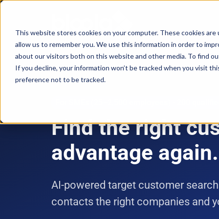
This website stores cookies on your computer. These cookies are u
allow us to remember you. We use this information in order to imp
Consultancy
Know-
Solutions
About
about our visitors both on this website and other media. To find o
If you decline, your information won’t be tracked when you visit th
how
preference not to be tracked.
Workshops
Agentic
Our
/ eLearning
AI
Results
Studies,
For SMEs (25–2,500 employees) - 200 qualifi
/
Concepts
Find the right c
Management
Success
AI-
and
and
Agents
Stories
more
advantage again.
AI
Digital
Marketing
5
Strategy
Change
Agent
Steps
AI-powered target customer search
in
Blog
to
Product
contacts the right companies and
times
Successful
Podcast
Advisor
of