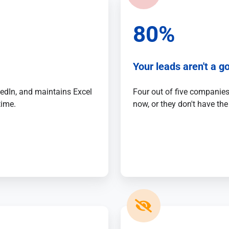
80%
Your leads aren't a go
kedIn, and maintains Excel
Four out of five companies 
time.
now, or they don't have the